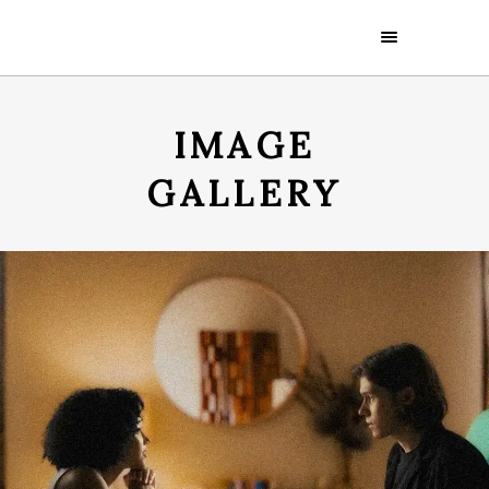
IMAGE
GALLERY