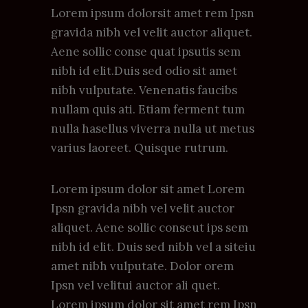
Lorem ipsum dolorsit amet rem Ipsn
gravida nibh vel velit auctor aliquet.
Aene sollic conse quat ipsutis sem
nibh id elit.Duis sed odio sit amet
nibh vulputate. Venenatis faucibs
nullam quis ati. Etiam ferment tum
nulla hasellus viverra nulla ut metus
varius laoreet. Quisque rutrum.
Lorem ipsum dolor sit amet Lorem
Ipsn gravida nibh vel velit auctor
aliquet. Aene sollic conseut ips sem
nibh id elit. Duis sed nibh vel a siteiu
amet nibh vulputate. Dolor orem
Ipsn vel velitui auctor ali quet.
Lorem ipsum dolor sit amet rem Ipsn