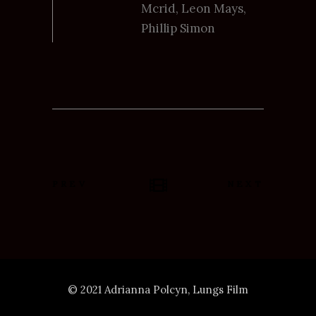
Mcrid, Leon Mays,
Phillip Simon
PREV
NEXT
© 2021 Adrianna Polcyn, Lungs Film