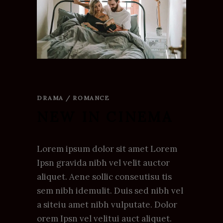
DRAMA / ROMANCE
NEW IN CINEMA
Lorem ipsum dolor sit amet Lorem
Ipsn gravida nibh vel velit auctor
aliquet. Aene sollic conseutisu tis
sem nibh idemulit. Duis sed nibh vel
a siteiu amet nibh vulputate. Dolor
orem Ipsn vel velitui auct aliquet.