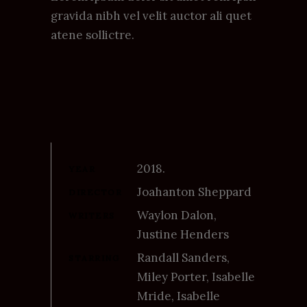
gravida nibh vel velit auctor ali quet
atene sollictre.
2018.
YEAR
Joahanton Sheppard
DIRECTOR
Waylon Dalon,
WRITERS
Justine Henders
Randall Sanders,
STARRING
Miley Porter, Isabelle
Mride, Isabelle