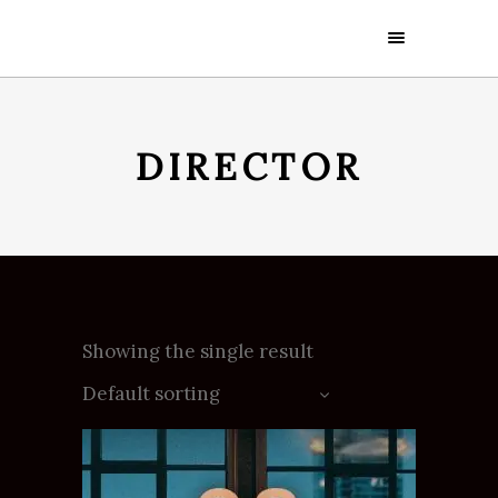
DIRECTOR
Showing the single result
Default sorting