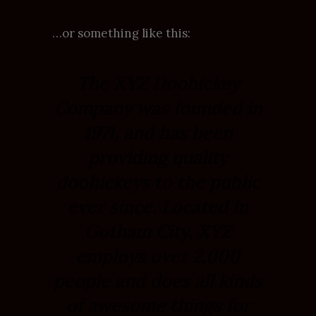
…or something like this:
The XYZ Doohickey
Company was founded in
1971, and has been
providing quality
doohickeys to the public
ever since. Located in
Gotham City, XYZ
employs over 2,000
people and does all kinds
of awesome things for