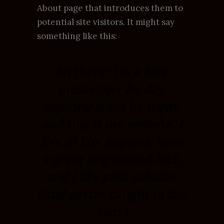
About page that introduces them to
potential site visitors. It might say
something like this:
Hi there! I’m a bike
messenger by day,
aspiring actor by night,
and this is my website. I
live in Los Angeles, have
a great dog named Jack,
and I like piña coladas.
(And gettin’ caught in the
rain.)