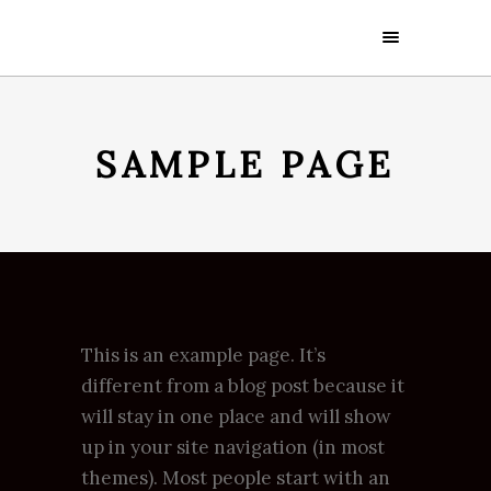
SAMPLE PAGE
This is an example page. It’s
different from a blog post because it
will stay in one place and will show
up in your site navigation (in most
themes). Most people start with an