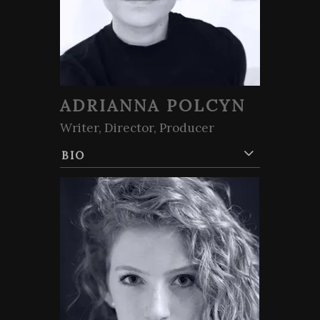
ADRIANNA POLCYN
Writer, Director, Producer
BIO