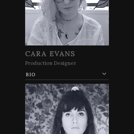
CARA EVANS
Production Designer
BIO