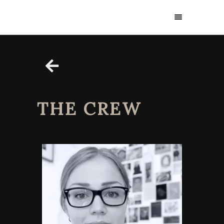
THE CREW