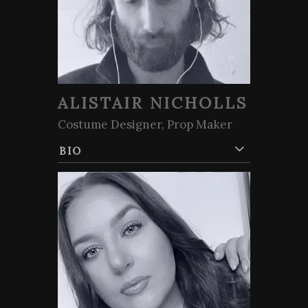
ALISTAIR NICHOLLS
Costume Designer, Prop Maker
BIO