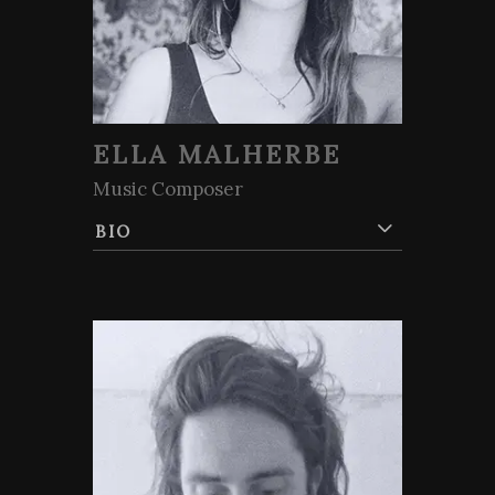
ELLA MALHERBE
Music Composer
BIO