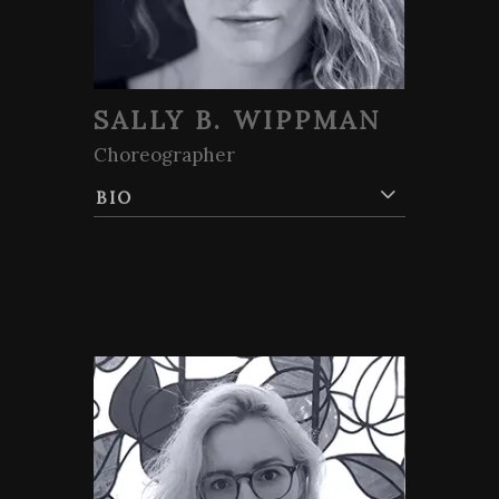
SALLY B. WIPPMAN
Choreographer
BIO