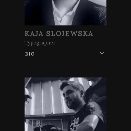
KAJA SLOJEWSKA
Typographer
BIO