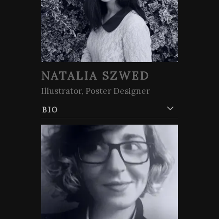
NATALIA SZWED
Illustrator, Poster Designer
BIO