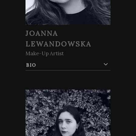
JOANNA
LEWANDOWSKA
Make-Up Artist
BIO