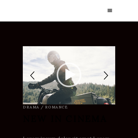
DRAMA / ROMANCE
NEW IN CINEMA