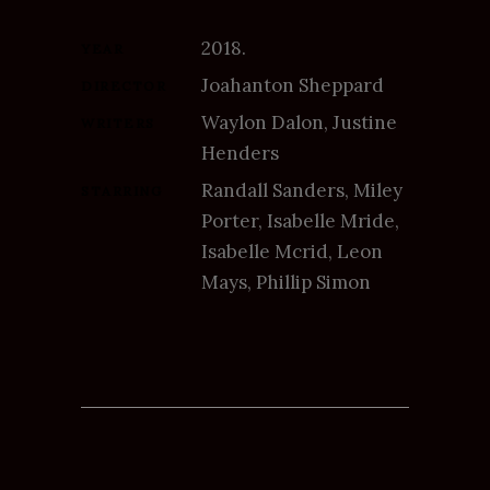
2018.
YEAR
Joahanton Sheppard
DIRECTOR
Waylon Dalon, Justine
WRITERS
Henders
Randall Sanders, Miley
STARRING
Porter, Isabelle Mride,
Isabelle Mcrid, Leon
Mays, Phillip Simon