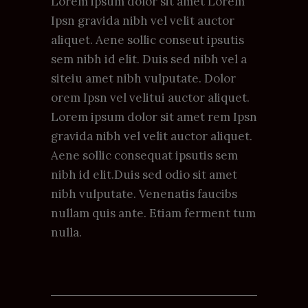
Lorem ipsum dolor sit amet Lorem
Ipsn gravida nibh vel velit auctor
aliquet. Aene sollic conseut ipsutis
sem nibh id elit. Duis sed nibh vel a
siteiu amet nibh vulputate. Dolor
orem Ipsn vel velitui auctor aliquet.
Lorem ipsum dolor sit amet rem Ipsn
gravida nibh vel velit auctor aliquet.
Aene sollic consequat ipsutis sem
nibh id elit.Duis sed odio sit amet
nibh vulputate. Venenatis faucibs
nullam quis ante. Etiam ferment tum
nulla.