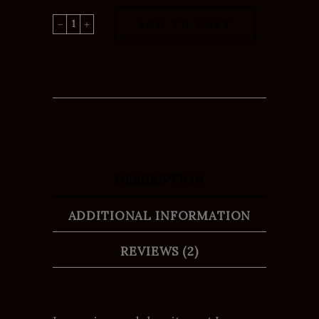
Dream
ADD TO CART
House
quantity
DESCRIPTION
ADDITIONAL INFORMATION
REVIEWS (2)