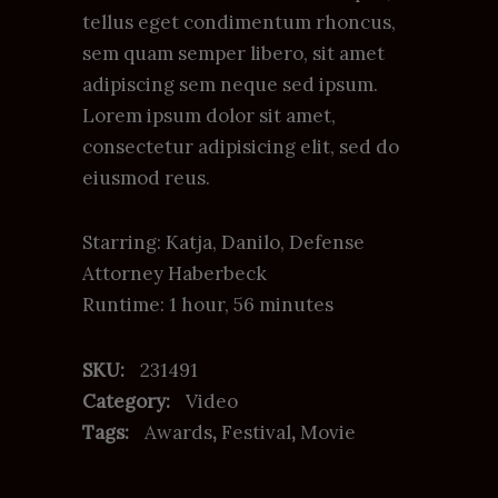
ratings
tellus eget condimentum rhoncus,
sem quam semper libero, sit amet
adipiscing sem neque sed ipsum.
Lorem ipsum dolor sit amet,
consectetur adipisicing elit, sed do
eiusmod reus.
Starring: Katja, Danilo, Defense
Attorney Haberbeck
Runtime: 1 hour, 56 minutes
SKU:
231491
Category:
Video
Tags:
Awards
,
Festival
,
Movie