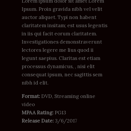
Lorem ipsum dolor sit amet Lorem
Ipsum. Proin gravida nibh vel velit
auctor aliquet. Typi non habent
claritatem insitam; est usus legentis
in iis qui facit eorum claritatem.
Investigationes demonstraverunt
lectores legere me lius quod ii
legunt saepius. Claritas est etiam
processus dynamicus, , nisi elit
consequat ipsum, nec sagittis sem
nibh id elit.
Format:
DVD, Streaming online
video
MPAA Rating:
PG13
Release Date:
3/6/2017