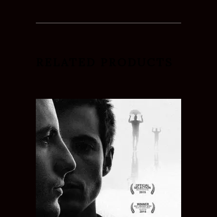
RELATED PRODUCTS