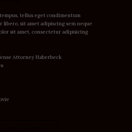
reviews)
tempus, tellus eget condimentum
libero, sit amet adipiscing sem neque
lor sit amet, consectetur adipisicing
Defense Attorney Haberbeck
es
ovie
ADD TO CART