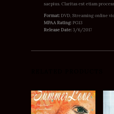
saepius. Claritas est etiam process
Format:
DVD, Streaming online vi
MPAA Rating:
PG13
Release Date:
3/6/2017
RELATED PRODUCTS