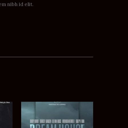
em nibh id elit.