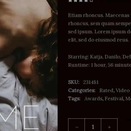
(
2
customer 
Rated
2
4.00
out
of 5
based on
Etiam rhoncus. Maecenas 
customer
ratings
rhoncus, sem quam semper 
sed ipsum. Lorem ipsum do
elit, sed do eiusmod reus.
Starring: Katja, Danilo, 
Runtime: 1 hour, 56 minut
SKU:
231481
Categories:
Rated
,
Video
Tags:
Awards
,
Festival
,
M
Shame
quantity