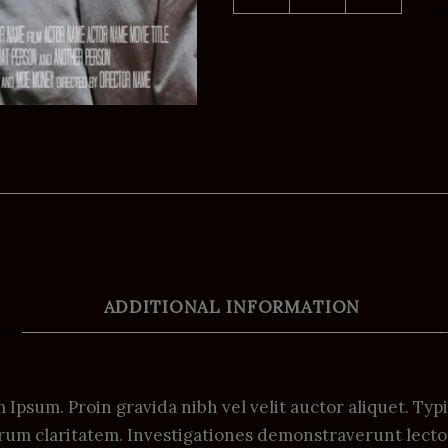
ADDITIONAL INFORMATION
Ipsum. Proin gravida nibh vel velit auctor aliquet. Typ
 eorum claritatem. Investigationes demonstraverunt lecto