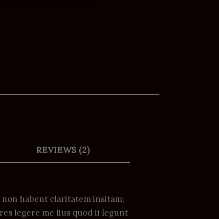
REVIEWS (2)
i non habent claritatem insitam;
res legere me lius quod ii legunt