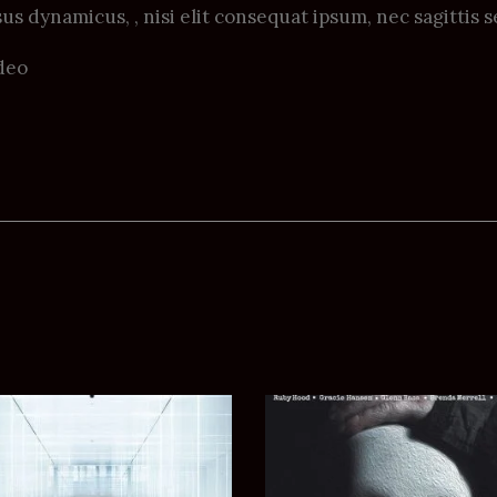
us dynamicus, , nisi elit consequat ipsum, nec sagittis s
deo