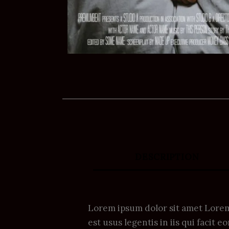
DESCRIPTION
Lorem ipsum dolor sit amet Lorem 
est usus legentis in iis qui facit