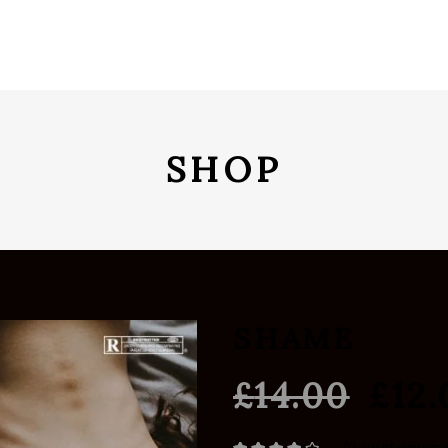
SHOP
SHAME
£
14.00
£
12.