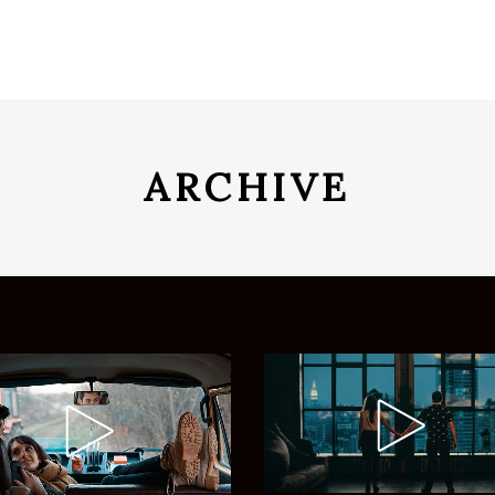
ARCHIVE