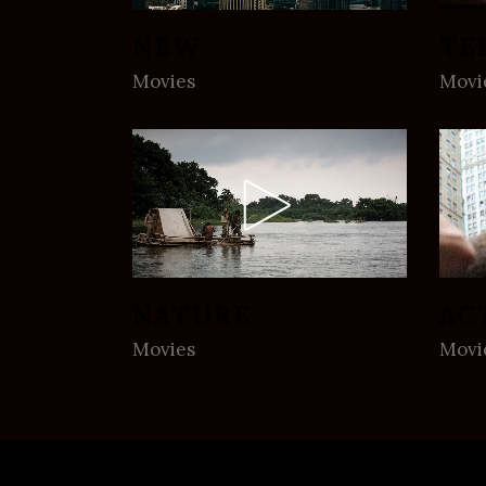
NEW
TE
Movies
Movi
NATURE
AC
Movies
Movi