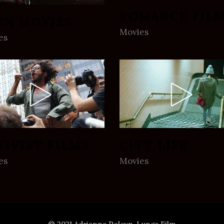
ROMANCE FIL
EN MOVIES
Movies
es
TIVIST FILMS
CITY LIFE
es
Movies