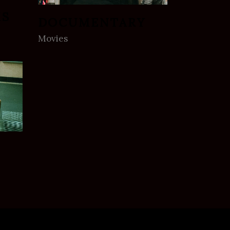
MS
DOCUMENTARY
Movies